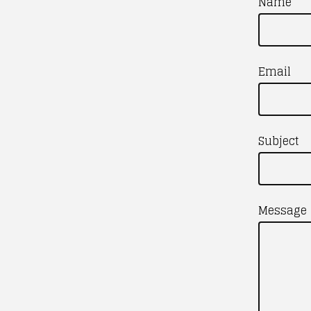
Name
Email
Subject
Message