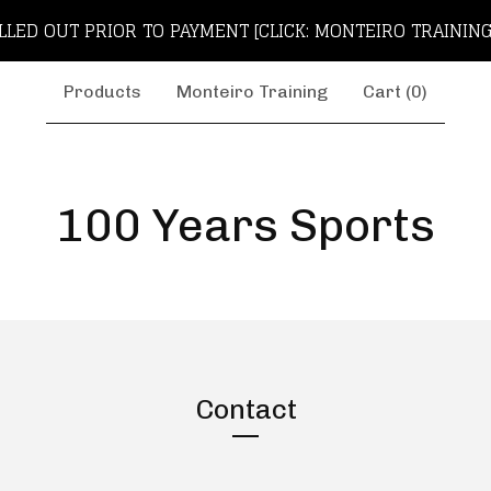
LLED OUT PRIOR TO PAYMENT [CLICK: MONTEIRO TRAINING
Products
Monteiro Training
Cart (
0
)
100 Years Sports
Contact