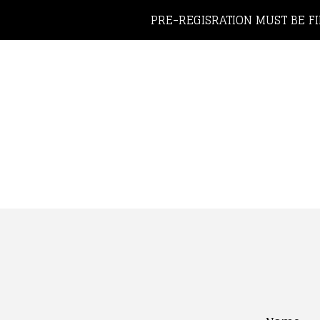
PRE-REGISRATION MUST BE FI