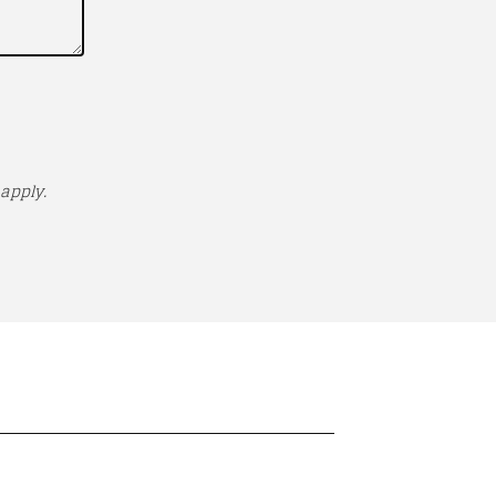
apply.