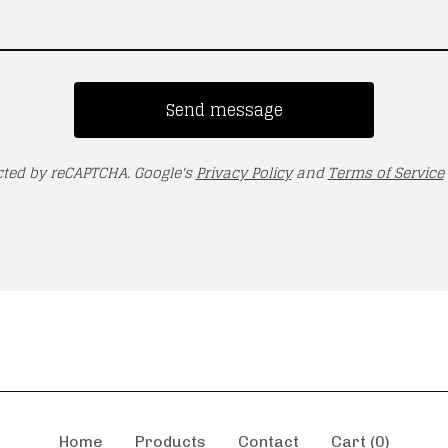
Send message
cted by reCAPTCHA. Google's
Privacy Policy
and
Terms of Service
Home
Products
Contact
Cart (
0
)