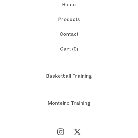
Home
Products
Contact
Cart (
0
)
Basketball Training
Monteiro Training