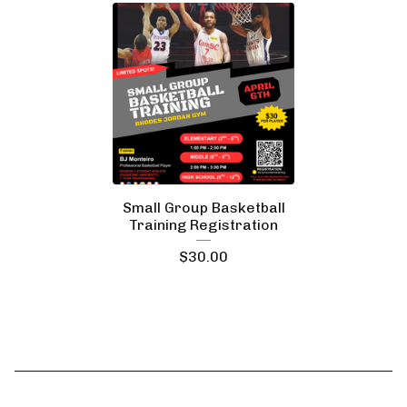
Small Group Basketball
Training Registration
$
30.00