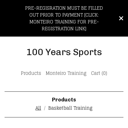
PRE-REGISRATION MUST BE FILLED
OUT PRIOR TO PAYMENT [CLICK:
MONTEIRO TRAINING FOR PRE-
REGISTRATION LINK]
100 Years Sports
Products
Monteiro Training
Cart (
0
)
Products
All
Basketball Training