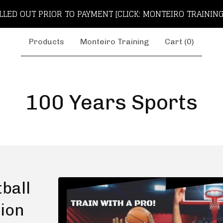
LLED OUT PRIOR TO PAYMENT [CLICK: MONTEIRO TRAINING
Products
Monteiro Training
Cart (
0
)
100 Years Sports
ball
tion