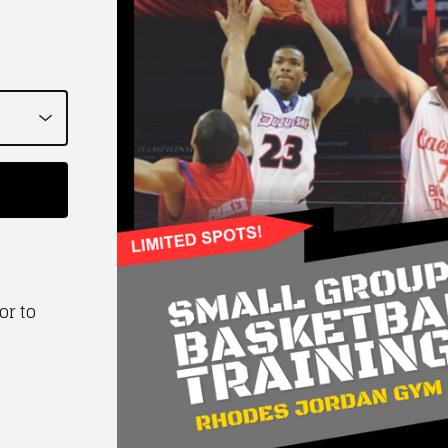
or to