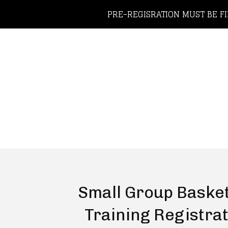
PRE-REGISRATION MUST BE FI
Small Group Basket
Training Registra