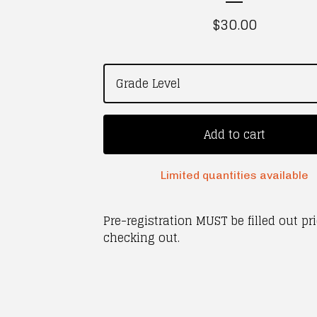
$
30.00
Add to cart
Limited quantities available
Pre-registration MUST be filled out pri
checking out.