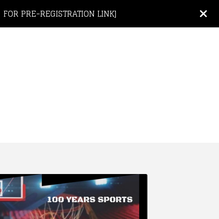
 FOR PRE-REGISTRATION LINK]